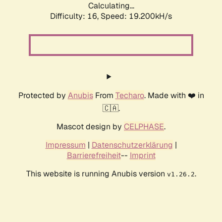
Calculating...
Difficulty: 16,
Speed: 19.200kH/s
Protected by
Anubis
From
Techaro
. Made with ❤️ in
🇨🇦.
Mascot design by
CELPHASE
.
Impressum
|
Datenschutzerklärung
|
Barrierefreiheit
--
Imprint
This website is running Anubis version
.
v1.26.2