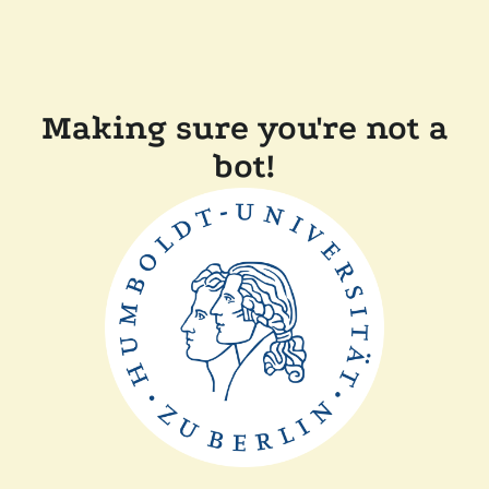
Making sure you're not a
bot!