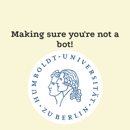
Making sure you're not a
bot!