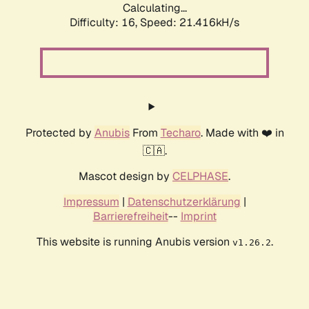
Calculating...
Difficulty: 16,
Speed: 21.416kH/s
Protected by
Anubis
From
Techaro
. Made with ❤️ in
🇨🇦.
Mascot design by
CELPHASE
.
Impressum
|
Datenschutzerklärung
|
Barrierefreiheit
--
Imprint
This website is running Anubis version
.
v1.26.2