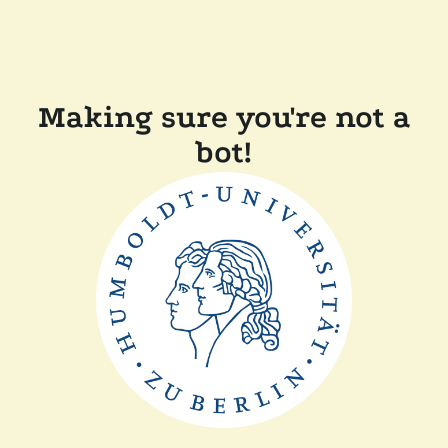
Making sure you're not a
bot!