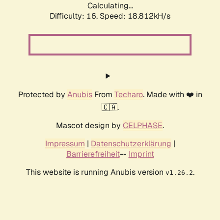
Calculating...
Difficulty: 16,
Speed: 18.812kH/s
Protected by
Anubis
From
Techaro
. Made with ❤️ in
🇨🇦.
Mascot design by
CELPHASE
.
Impressum
|
Datenschutzerklärung
|
Barrierefreiheit
--
Imprint
This website is running Anubis version
.
v1.26.2