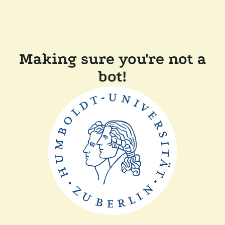
Making sure you're not a
bot!