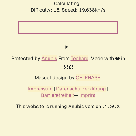
Calculating...
Difficulty: 16,
Speed: 19.638kH/s
Protected by
Anubis
From
Techaro
. Made with ❤️ in
🇨🇦.
Mascot design by
CELPHASE
.
Impressum
|
Datenschutzerklärung
|
Barrierefreiheit
--
Imprint
This website is running Anubis version
.
v1.26.2