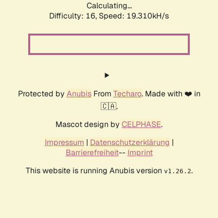
Calculating...
Difficulty: 16,
Speed: 19.310kH/s
Protected by
Anubis
From
Techaro
. Made with ❤️ in
🇨🇦.
Mascot design by
CELPHASE
.
Impressum
|
Datenschutzerklärung
|
Barrierefreiheit
--
Imprint
This website is running Anubis version
.
v1.26.2