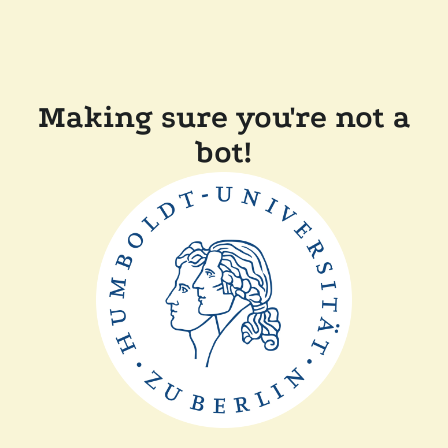
Making sure you're not a
bot!