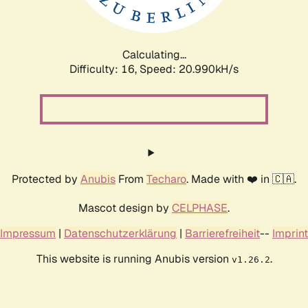
Calculating...
Difficulty: 16,
Speed: 20.990kH/s
Protected by
Anubis
From
Techaro
. Made with ❤️ in 🇨🇦.
Mascot design by
CELPHASE
.
Impressum
|
Datenschutzerklärung
|
Barrierefreiheit
--
Imprint
This website is running Anubis version
.
v1.26.2