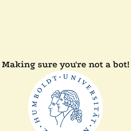
Making sure you're not a bot!