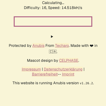
Calculating...
Difficulty: 16,
Speed: 17.165kH/s
Protected by
Anubis
From
Techaro
. Made with ❤️ in
🇨🇦.
Mascot design by
CELPHASE
.
Impressum
|
Datenschutzerklärung
|
Barrierefreiheit
--
Imprint
This website is running Anubis version
.
v1.26.2