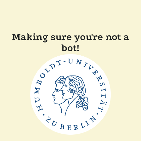
Making sure you're not a
bot!