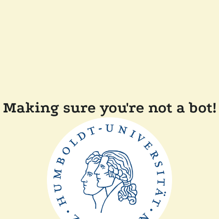
Making sure you're not a bot!