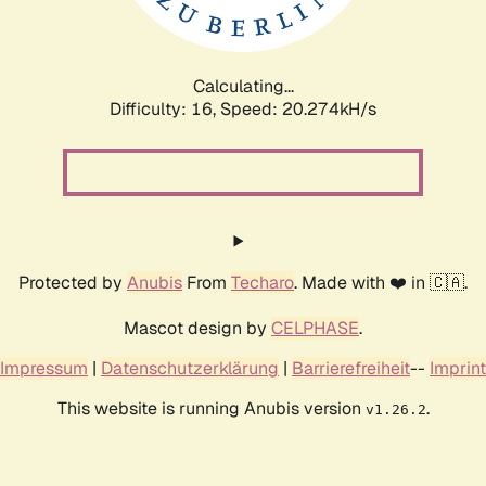
Calculating...
Difficulty: 16,
Speed: 20.274kH/s
Protected by
Anubis
From
Techaro
. Made with ❤️ in 🇨🇦.
Mascot design by
CELPHASE
.
Impressum
|
Datenschutzerklärung
|
Barrierefreiheit
--
Imprint
This website is running Anubis version
.
v1.26.2