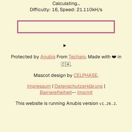
Calculating...
Difficulty: 16,
Speed: 21.110kH/s
Protected by
Anubis
From
Techaro
. Made with ❤️ in
🇨🇦.
Mascot design by
CELPHASE
.
Impressum
|
Datenschutzerklärung
|
Barrierefreiheit
--
Imprint
This website is running Anubis version
.
v1.26.2