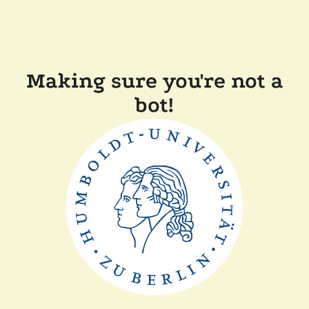
Making sure you're not a
bot!