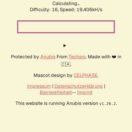
Calculating...
Difficulty: 16,
Speed: 19.406kH/s
Protected by
Anubis
From
Techaro
. Made with ❤️ in
🇨🇦.
Mascot design by
CELPHASE
.
Impressum
|
Datenschutzerklärung
|
Barrierefreiheit
--
Imprint
This website is running Anubis version
.
v1.26.2