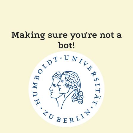
Making sure you're not a
bot!