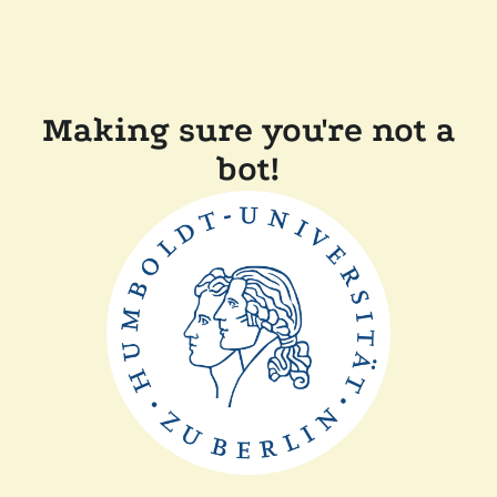
Making sure you're not a
bot!