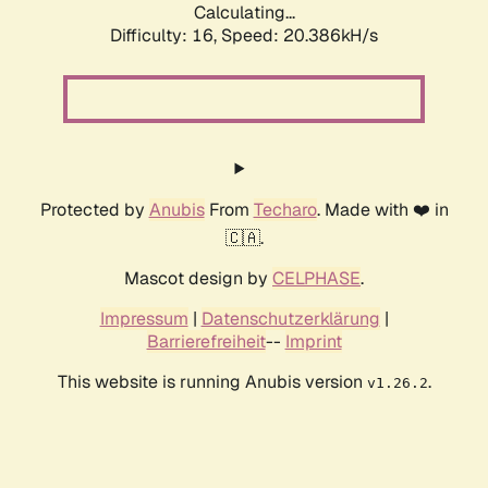
Calculating...
Difficulty: 16,
Speed: 20.386kH/s
Protected by
Anubis
From
Techaro
. Made with ❤️ in
🇨🇦.
Mascot design by
CELPHASE
.
Impressum
|
Datenschutzerklärung
|
Barrierefreiheit
--
Imprint
This website is running Anubis version
.
v1.26.2