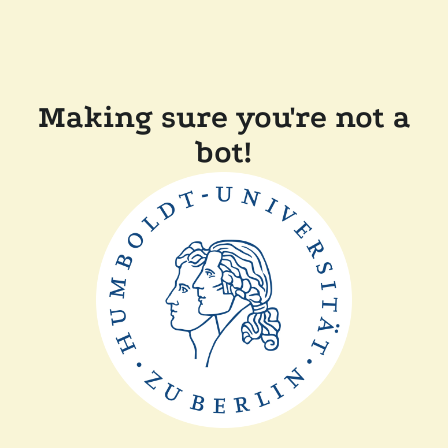
Making sure you're not a
bot!