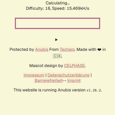
Calculating...
Difficulty: 16,
Speed: 18.295kH/s
Protected by
Anubis
From
Techaro
. Made with ❤️ in
🇨🇦.
Mascot design by
CELPHASE
.
Impressum
|
Datenschutzerklärung
|
Barrierefreiheit
--
Imprint
This website is running Anubis version
.
v1.26.2