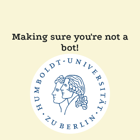
Making sure you're not a
bot!