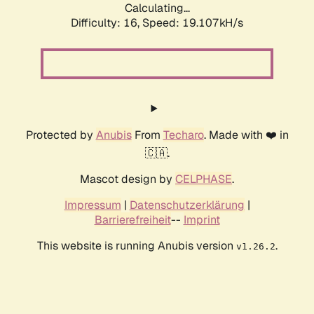
Calculating...
Difficulty: 16,
Speed: 19.107kH/s
Protected by
Anubis
From
Techaro
. Made with ❤️ in
🇨🇦.
Mascot design by
CELPHASE
.
Impressum
|
Datenschutzerklärung
|
Barrierefreiheit
--
Imprint
This website is running Anubis version
.
v1.26.2