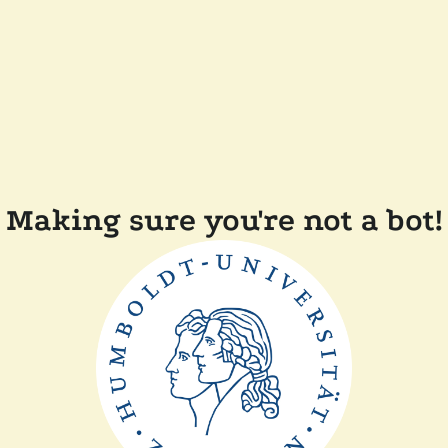
Making sure you're not a bot!