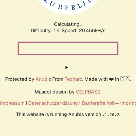
Calculating...
Difficulty: 16,
Speed: 20.456kH/s
Protected by
Anubis
From
Techaro
. Made with ❤️ in 🇨🇦.
Mascot design by
CELPHASE
.
Impressum
|
Datenschutzerklärung
|
Barrierefreiheit
--
Imprint
This website is running Anubis version
.
v1.26.2