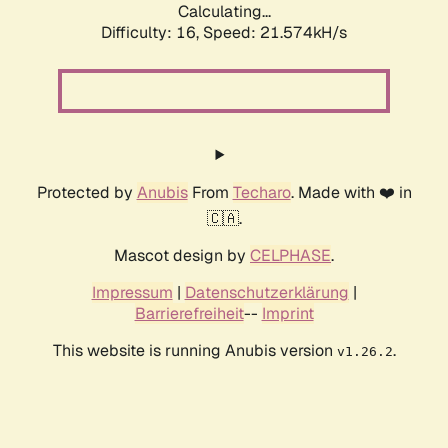
Calculating...
Difficulty: 16,
Speed: 21.574kH/s
Protected by
Anubis
From
Techaro
. Made with ❤️ in
🇨🇦.
Mascot design by
CELPHASE
.
Impressum
|
Datenschutzerklärung
|
Barrierefreiheit
--
Imprint
This website is running Anubis version
.
v1.26.2