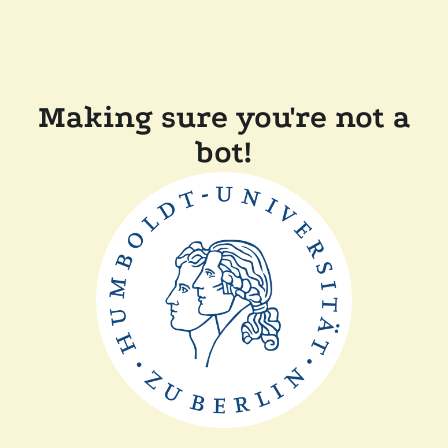
Making sure you're not a
bot!