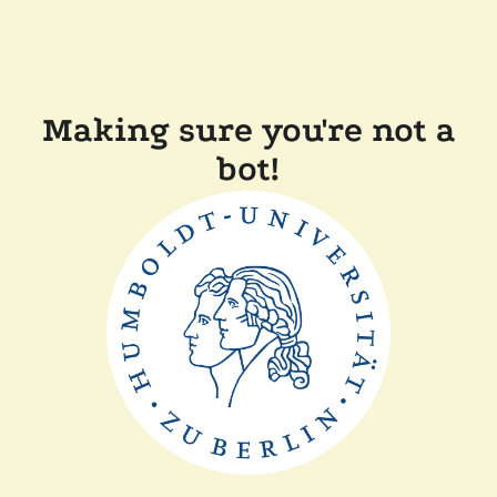
Making sure you're not a
bot!