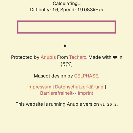
Calculating...
Difficulty: 16,
Speed: 19.083kH/s
Protected by
Anubis
From
Techaro
. Made with ❤️ in
🇨🇦.
Mascot design by
CELPHASE
.
Impressum
|
Datenschutzerklärung
|
Barrierefreiheit
--
Imprint
This website is running Anubis version
.
v1.26.2