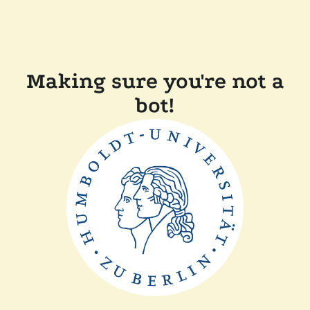
Making sure you're not a
bot!