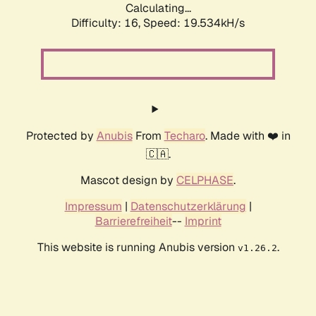
Calculating...
Difficulty: 16,
Speed: 19.534kH/s
Protected by
Anubis
From
Techaro
. Made with ❤️ in
🇨🇦.
Mascot design by
CELPHASE
.
Impressum
|
Datenschutzerklärung
|
Barrierefreiheit
--
Imprint
This website is running Anubis version
.
v1.26.2