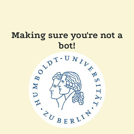
Making sure you're not a
bot!