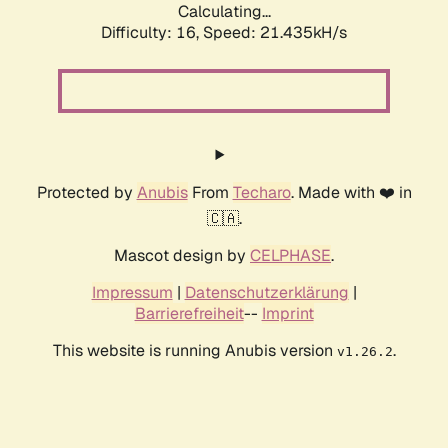
Calculating...
Difficulty: 16,
Speed: 21.435kH/s
Protected by
Anubis
From
Techaro
. Made with ❤️ in
🇨🇦.
Mascot design by
CELPHASE
.
Impressum
|
Datenschutzerklärung
|
Barrierefreiheit
--
Imprint
This website is running Anubis version
.
v1.26.2