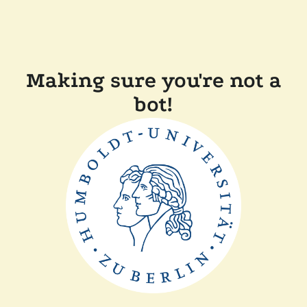
Making sure you're not a
bot!