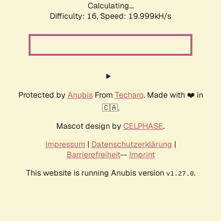
Calculating...
Difficulty: 16,
Speed: 19.999kH/s
Protected by
Anubis
From
Techaro
. Made with ❤️ in
🇨🇦.
Mascot design by
CELPHASE
.
Impressum
|
Datenschutzerklärung
|
Barrierefreiheit
--
Imprint
This website is running Anubis version
.
v1.27.0