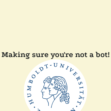
Making sure you're not a bot!