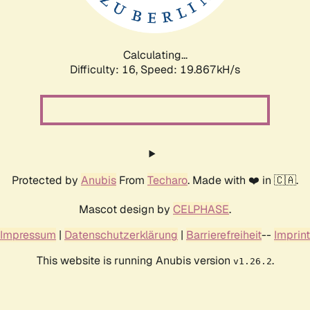
Calculating...
Difficulty: 16,
Speed: 19.867kH/s
Protected by
Anubis
From
Techaro
. Made with ❤️ in 🇨🇦.
Mascot design by
CELPHASE
.
Impressum
|
Datenschutzerklärung
|
Barrierefreiheit
--
Imprint
This website is running Anubis version
.
v1.26.2