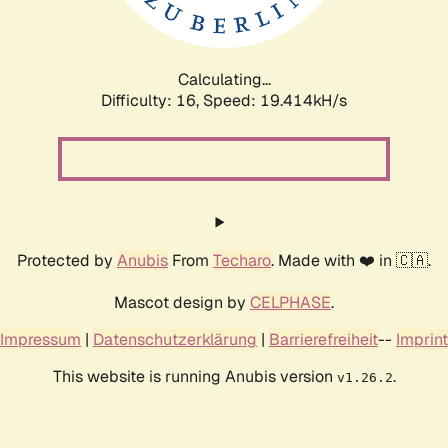
Calculating...
Difficulty: 16,
Speed: 20.594kH/s
Protected by
Anubis
From
Techaro
. Made with ❤️ in 🇨🇦.
Mascot design by
CELPHASE
.
Impressum
|
Datenschutzerklärung
|
Barrierefreiheit
--
Imprint
This website is running Anubis version
.
v1.26.2