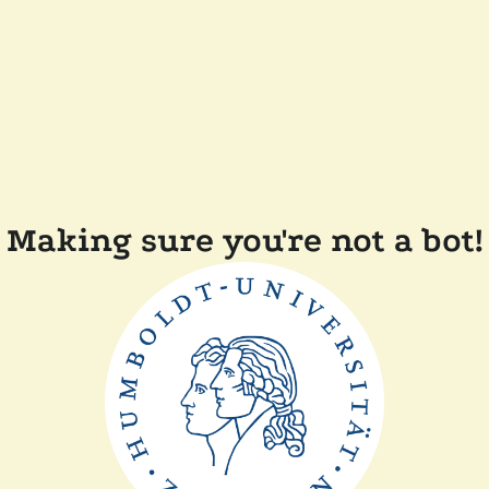
Making sure you're not a bot!