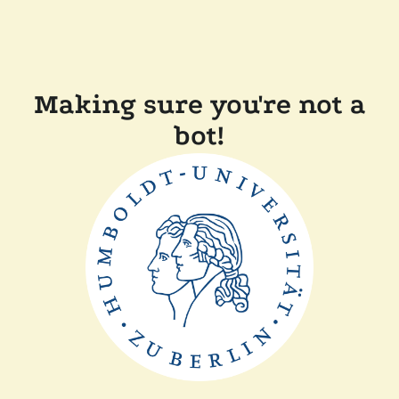
Making sure you're not a
bot!