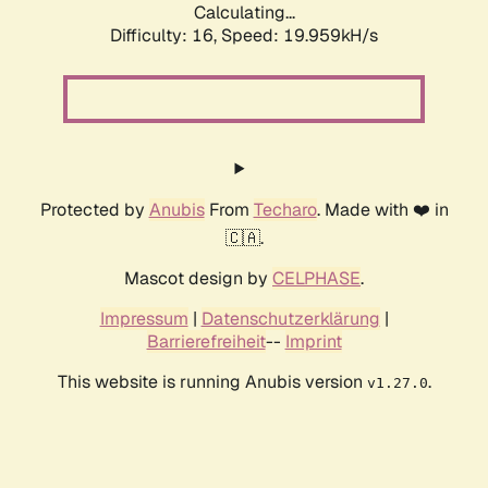
Calculating...
Difficulty: 16,
Speed: 19.959kH/s
Protected by
Anubis
From
Techaro
. Made with ❤️ in
🇨🇦.
Mascot design by
CELPHASE
.
Impressum
|
Datenschutzerklärung
|
Barrierefreiheit
--
Imprint
This website is running Anubis version
.
v1.27.0