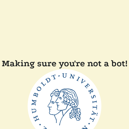
Making sure you're not a bot!