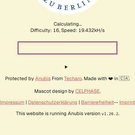
Calculating...
Difficulty: 16,
Speed: 19.432kH/s
Protected by
Anubis
From
Techaro
. Made with ❤️ in 🇨🇦.
Mascot design by
CELPHASE
.
Impressum
|
Datenschutzerklärung
|
Barrierefreiheit
--
Imprint
This website is running Anubis version
.
v1.26.2