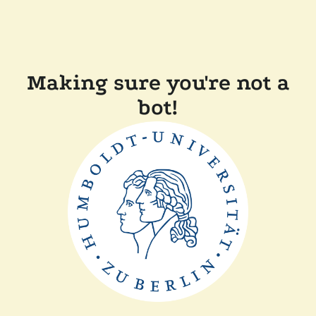
Making sure you're not a
bot!