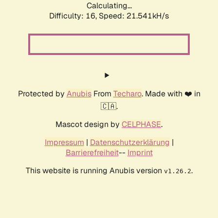
Calculating...
Difficulty: 16,
Speed: 21.541kH/s
Protected by
Anubis
From
Techaro
. Made with ❤️ in
🇨🇦.
Mascot design by
CELPHASE
.
Impressum
|
Datenschutzerklärung
|
Barrierefreiheit
--
Imprint
This website is running Anubis version
.
v1.26.2