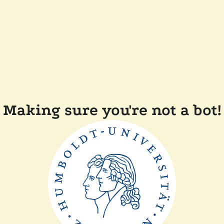
Making sure you're not a bot!