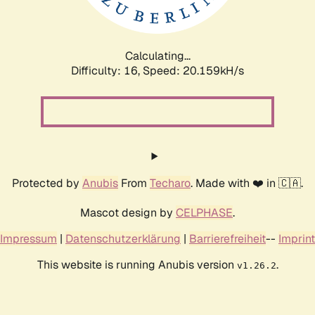
Calculating...
Difficulty: 16,
Speed: 20.159kH/s
Protected by
Anubis
From
Techaro
. Made with ❤️ in 🇨🇦.
Mascot design by
CELPHASE
.
Impressum
|
Datenschutzerklärung
|
Barrierefreiheit
--
Imprint
This website is running Anubis version
.
v1.26.2