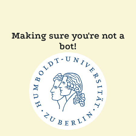
Making sure you're not a
bot!