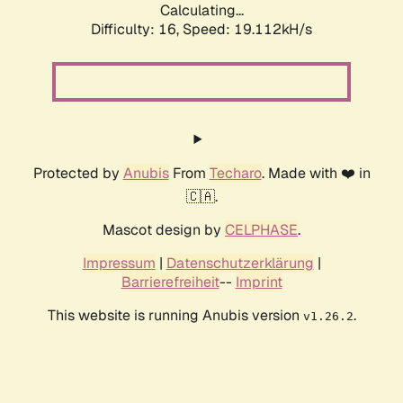
Calculating...
Difficulty: 16,
Speed: 19.112kH/s
Protected by
Anubis
From
Techaro
. Made with ❤️ in
🇨🇦.
Mascot design by
CELPHASE
.
Impressum
|
Datenschutzerklärung
|
Barrierefreiheit
--
Imprint
This website is running Anubis version
.
v1.26.2