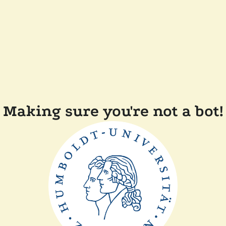
Making sure you're not a bot!