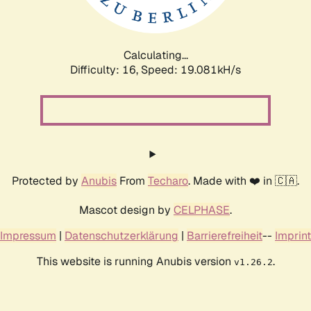
Calculating...
Difficulty: 16,
Speed: 19.081kH/s
Protected by
Anubis
From
Techaro
. Made with ❤️ in 🇨🇦.
Mascot design by
CELPHASE
.
Impressum
|
Datenschutzerklärung
|
Barrierefreiheit
--
Imprint
This website is running Anubis version
.
v1.26.2