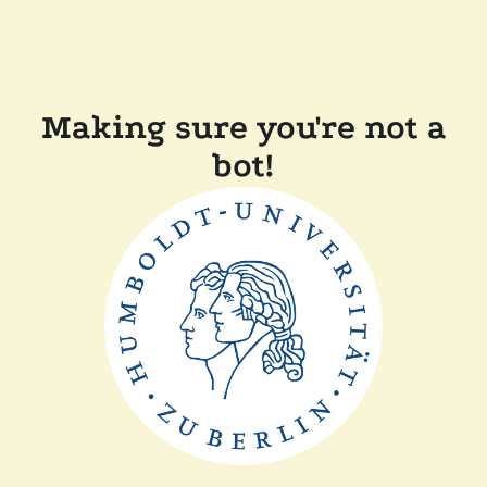
Making sure you're not a
bot!