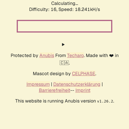
Calculating...
Difficulty: 16,
Speed: 18.241kH/s
Protected by
Anubis
From
Techaro
. Made with ❤️ in
🇨🇦.
Mascot design by
CELPHASE
.
Impressum
|
Datenschutzerklärung
|
Barrierefreiheit
--
Imprint
This website is running Anubis version
.
v1.26.2