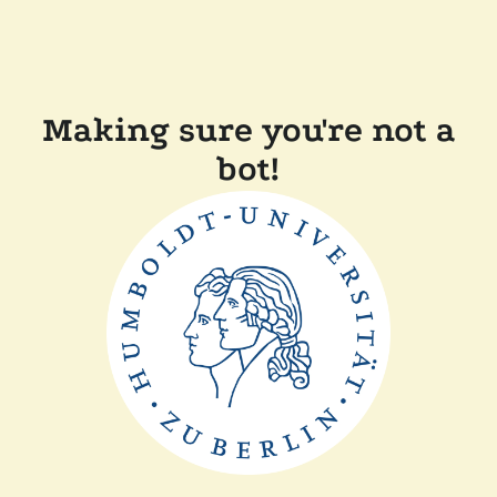
Making sure you're not a
bot!