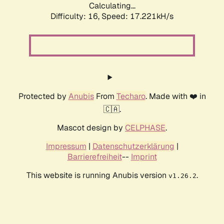
Calculating...
Difficulty: 16,
Speed: 17.221kH/s
Protected by
Anubis
From
Techaro
. Made with ❤️ in
🇨🇦.
Mascot design by
CELPHASE
.
Impressum
|
Datenschutzerklärung
|
Barrierefreiheit
--
Imprint
This website is running Anubis version
.
v1.26.2