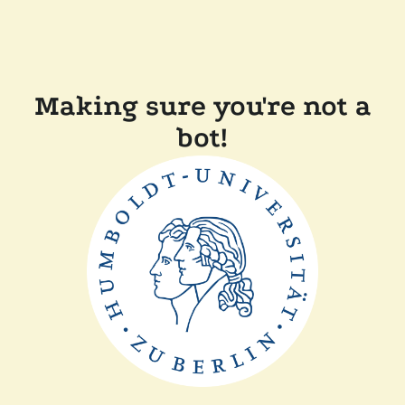
Making sure you're not a
bot!