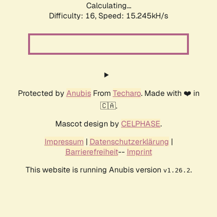
Calculating...
Difficulty: 16,
Speed: 17.935kH/s
Protected by
Anubis
From
Techaro
. Made with ❤️ in
🇨🇦.
Mascot design by
CELPHASE
.
Impressum
|
Datenschutzerklärung
|
Barrierefreiheit
--
Imprint
This website is running Anubis version
.
v1.26.2