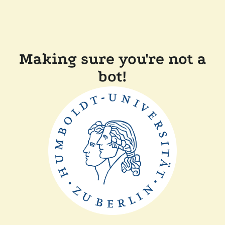
Making sure you're not a
bot!