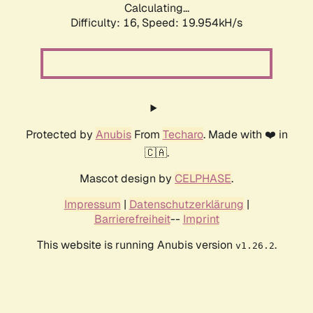
Calculating...
Difficulty: 16,
Speed: 19.954kH/s
Protected by
Anubis
From
Techaro
. Made with ❤️ in
🇨🇦.
Mascot design by
CELPHASE
.
Impressum
|
Datenschutzerklärung
|
Barrierefreiheit
--
Imprint
This website is running Anubis version
.
v1.26.2