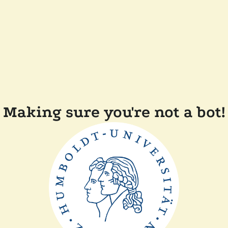
Making sure you're not a bot!