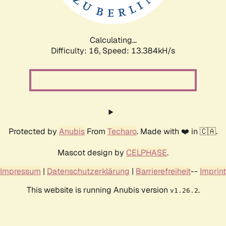
Calculating...
Difficulty: 16,
Speed: 15.933kH/s
Protected by
Anubis
From
Techaro
. Made with ❤️ in 🇨🇦.
Mascot design by
CELPHASE
.
Impressum
|
Datenschutzerklärung
|
Barrierefreiheit
--
Imprint
This website is running Anubis version
.
v1.26.2