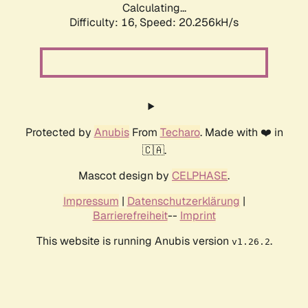
Calculating...
Difficulty: 16,
Speed: 20.256kH/s
Protected by
Anubis
From
Techaro
. Made with ❤️ in
🇨🇦.
Mascot design by
CELPHASE
.
Impressum
|
Datenschutzerklärung
|
Barrierefreiheit
--
Imprint
This website is running Anubis version
.
v1.26.2