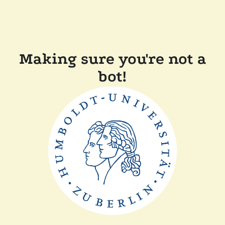
Making sure you're not a
bot!