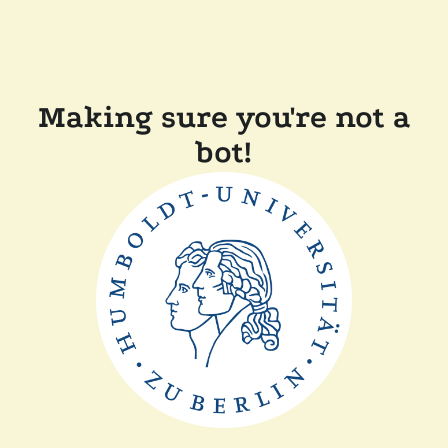
Making sure you're not a
bot!