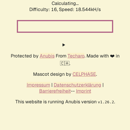
Calculating...
Difficulty: 16,
Speed: 18.544kH/s
Protected by
Anubis
From
Techaro
. Made with ❤️ in
🇨🇦.
Mascot design by
CELPHASE
.
Impressum
|
Datenschutzerklärung
|
Barrierefreiheit
--
Imprint
This website is running Anubis version
.
v1.26.2