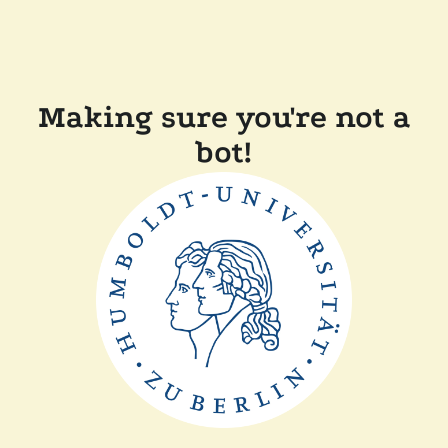
Making sure you're not a
bot!