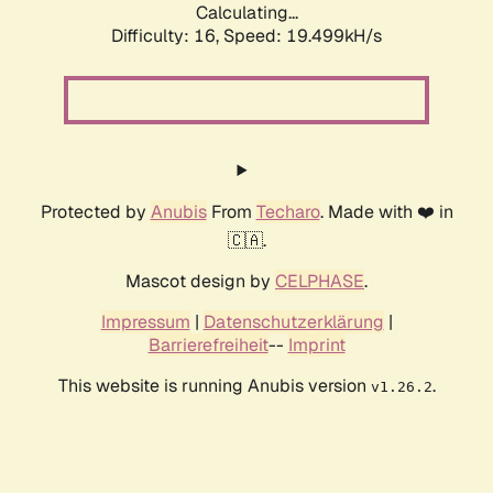
Calculating...
Difficulty: 16,
Speed: 19.499kH/s
Protected by
Anubis
From
Techaro
. Made with ❤️ in
🇨🇦.
Mascot design by
CELPHASE
.
Impressum
|
Datenschutzerklärung
|
Barrierefreiheit
--
Imprint
This website is running Anubis version
.
v1.26.2