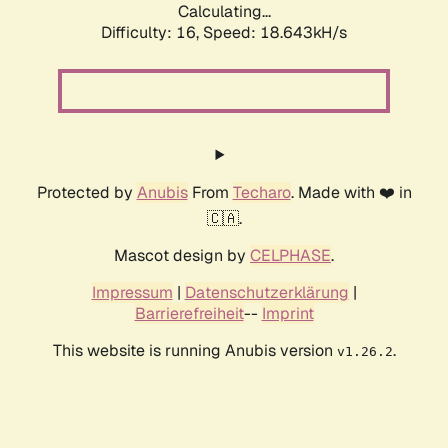
Calculating...
Difficulty: 16,
Speed: 18.643kH/s
Protected by
Anubis
From
Techaro
. Made with ❤️ in
🇨🇦.
Mascot design by
CELPHASE
.
Impressum
|
Datenschutzerklärung
|
Barrierefreiheit
--
Imprint
This website is running Anubis version
.
v1.26.2