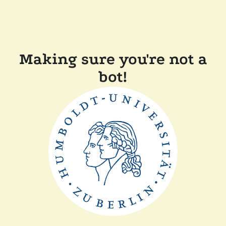
Making sure you're not a
bot!