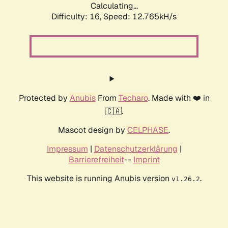
Calculating...
Difficulty: 16,
Speed: 12.765kH/s
Protected by
Anubis
From
Techaro
. Made with ❤️ in
🇨🇦.
Mascot design by
CELPHASE
.
Impressum
|
Datenschutzerklärung
|
Barrierefreiheit
--
Imprint
This website is running Anubis version
.
v1.26.2