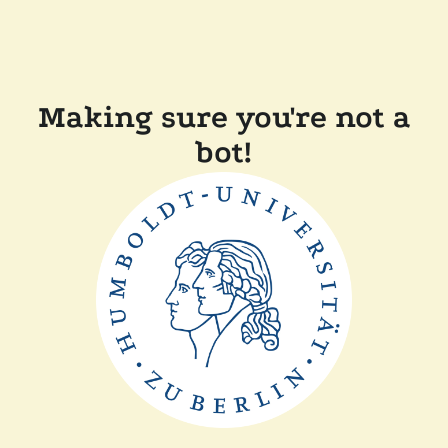
Making sure you're not a
bot!