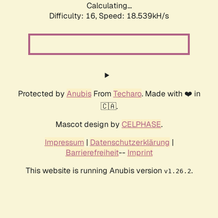
Calculating...
Difficulty: 16,
Speed: 18.539kH/s
Protected by
Anubis
From
Techaro
. Made with ❤️ in
🇨🇦.
Mascot design by
CELPHASE
.
Impressum
|
Datenschutzerklärung
|
Barrierefreiheit
--
Imprint
This website is running Anubis version
.
v1.26.2