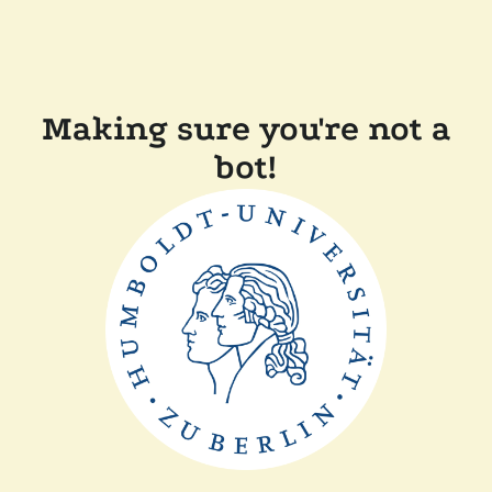
Making sure you're not a
bot!