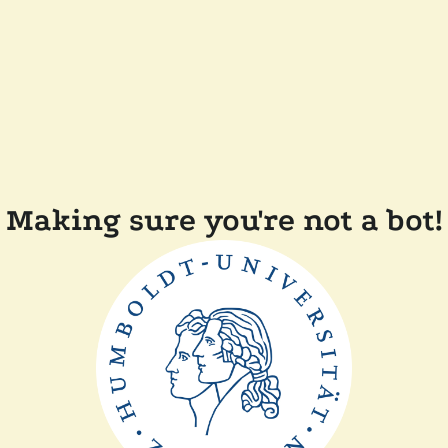
Making sure you're not a bot!