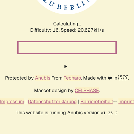
Calculating...
Difficulty: 16,
Speed: 20.627kH/s
Protected by
Anubis
From
Techaro
. Made with ❤️ in 🇨🇦.
Mascot design by
CELPHASE
.
Impressum
|
Datenschutzerklärung
|
Barrierefreiheit
--
Imprint
This website is running Anubis version
.
v1.26.2