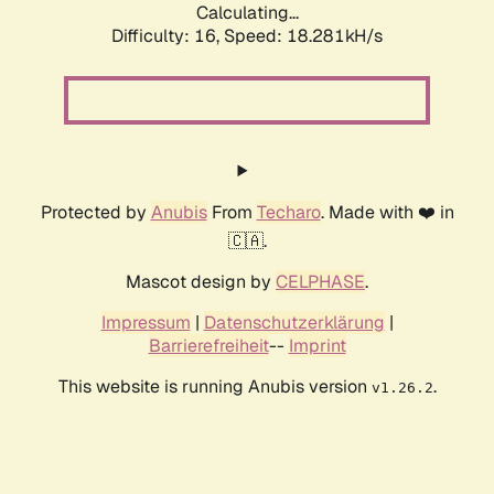
Calculating...
Difficulty: 16,
Speed: 18.281kH/s
Protected by
Anubis
From
Techaro
. Made with ❤️ in
🇨🇦.
Mascot design by
CELPHASE
.
Impressum
|
Datenschutzerklärung
|
Barrierefreiheit
--
Imprint
This website is running Anubis version
.
v1.26.2