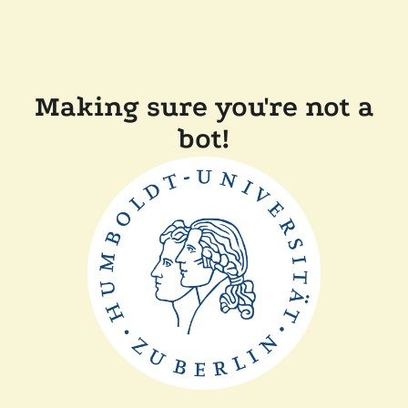
Making sure you're not a
bot!