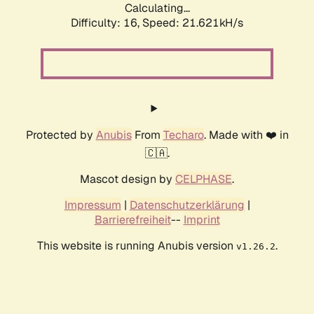
Calculating...
Difficulty: 16,
Speed: 21.621kH/s
Protected by
Anubis
From
Techaro
. Made with ❤️ in
🇨🇦.
Mascot design by
CELPHASE
.
Impressum
|
Datenschutzerklärung
|
Barrierefreiheit
--
Imprint
This website is running Anubis version
.
v1.26.2