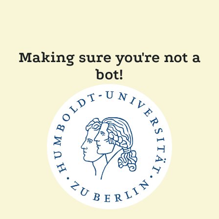
Making sure you're not a
bot!