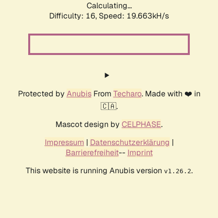
Calculating...
Difficulty: 16,
Speed: 19.663kH/s
Protected by
Anubis
From
Techaro
. Made with ❤️ in
🇨🇦.
Mascot design by
CELPHASE
.
Impressum
|
Datenschutzerklärung
|
Barrierefreiheit
--
Imprint
This website is running Anubis version
.
v1.26.2