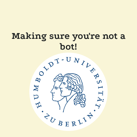
Making sure you're not a
bot!