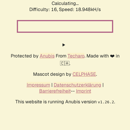
Calculating...
Difficulty: 16,
Speed: 18.948kH/s
Protected by
Anubis
From
Techaro
. Made with ❤️ in
🇨🇦.
Mascot design by
CELPHASE
.
Impressum
|
Datenschutzerklärung
|
Barrierefreiheit
--
Imprint
This website is running Anubis version
.
v1.26.2