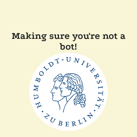
Making sure you're not a
bot!