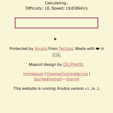
Calculating...
Difficulty: 16,
Speed: 19.838kH/s
Protected by
Anubis
From
Techaro
. Made with ❤️ in
🇨🇦.
Mascot design by
CELPHASE
.
Impressum
|
Datenschutzerklärung
|
Barrierefreiheit
--
Imprint
This website is running Anubis version
.
v1.26.2