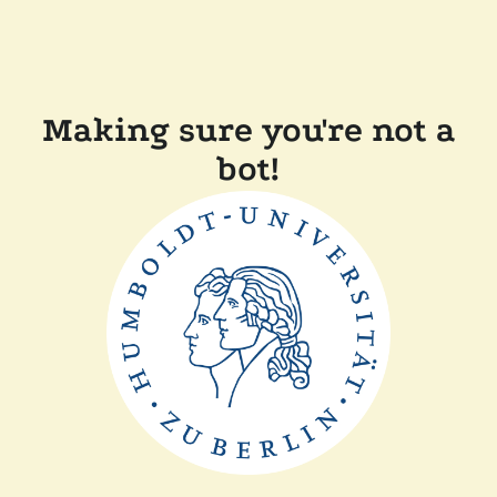
Making sure you're not a
bot!