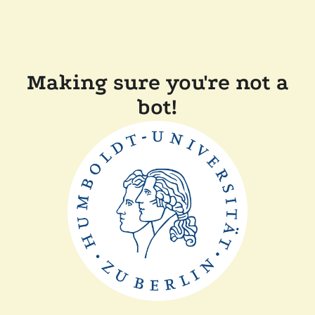
Making sure you're not a
bot!