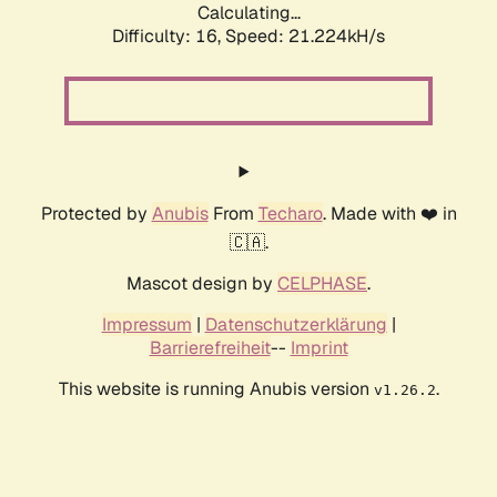
Calculating...
Difficulty: 16,
Speed: 21.224kH/s
Protected by
Anubis
From
Techaro
. Made with ❤️ in
🇨🇦.
Mascot design by
CELPHASE
.
Impressum
|
Datenschutzerklärung
|
Barrierefreiheit
--
Imprint
This website is running Anubis version
.
v1.26.2