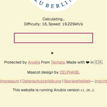
Calculating...
Difficulty: 16,
Speed: 19.229kH/s
Protected by
Anubis
From
Techaro
. Made with ❤️ in 🇨🇦.
Mascot design by
CELPHASE
.
Impressum
|
Datenschutzerklärung
|
Barrierefreiheit
--
Imprint
This website is running Anubis version
.
v1.26.2