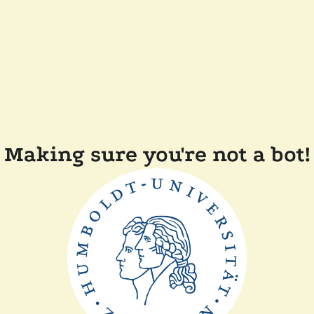
Making sure you're not a bot!