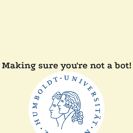
Making sure you're not a bot!