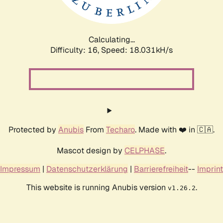
Calculating...
Difficulty: 16,
Speed: 18.031kH/s
Protected by
Anubis
From
Techaro
. Made with ❤️ in 🇨🇦.
Mascot design by
CELPHASE
.
Impressum
|
Datenschutzerklärung
|
Barrierefreiheit
--
Imprint
This website is running Anubis version
.
v1.26.2