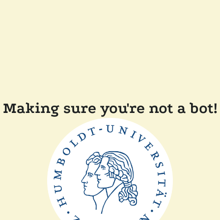
Making sure you're not a bot!