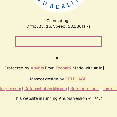
Calculating...
Difficulty: 16,
Speed: 20.186kH/s
Protected by
Anubis
From
Techaro
. Made with ❤️ in 🇨🇦.
Mascot design by
CELPHASE
.
Impressum
|
Datenschutzerklärung
|
Barrierefreiheit
--
Imprint
This website is running Anubis version
.
v1.26.2