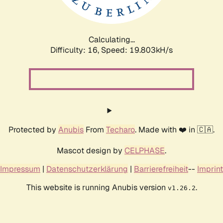
Calculating...
Difficulty: 16,
Speed: 19.803kH/s
Protected by
Anubis
From
Techaro
. Made with ❤️ in 🇨🇦.
Mascot design by
CELPHASE
.
Impressum
|
Datenschutzerklärung
|
Barrierefreiheit
--
Imprint
This website is running Anubis version
.
v1.26.2