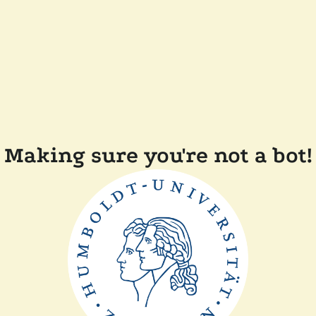
Making sure you're not a bot!