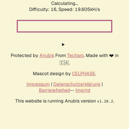
Calculating...
Difficulty: 16,
Speed: 19.605kH/s
Protected by
Anubis
From
Techaro
. Made with ❤️ in
🇨🇦.
Mascot design by
CELPHASE
.
Impressum
|
Datenschutzerklärung
|
Barrierefreiheit
--
Imprint
This website is running Anubis version
.
v1.26.2