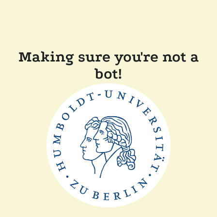
Making sure you're not a
bot!